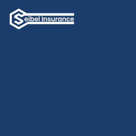
Experience the Power of Personalized Insurance