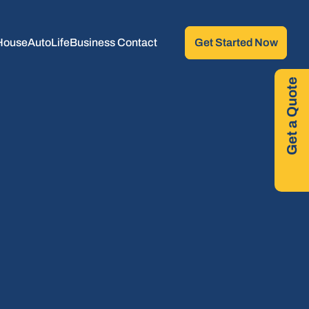
House
Auto
Life
Business 
Contact
Get Started Now
Get a Quote